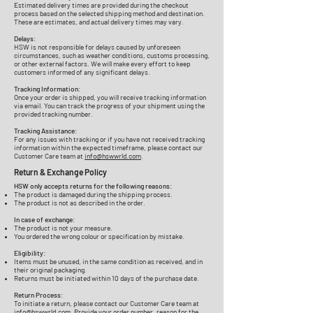
Estimated delivery times are provided during the checkout
process based on the selected shipping method and destination.
These are estimates, and actual delivery times may vary.
Delays:
HSW is not responsible for delays caused by unforeseen
circumstances, such as weather conditions, customs processing,
or other external factors. We will make every effort to keep
customers informed of any significant delays.
Tracking Information:
Once your order is shipped, you will receive tracking information
via email. You can track the progress of your shipment using the
provided tracking number.
Tracking Assistance:
For any issues with tracking or if you have not received tracking
information within the expected timeframe, please contact our
Customer Care team at
info@hswwrld.com
.
Return & Exchange Policy
HSW only accepts returns for the following reasons:
The product is damaged during the shipping process.
The product is not as described in the order.
In case of exchange:
The product is not your measure.
You ordered the wrong colour or specification by mistake.
Eligibility:
Items must be unused, in the same condition as received, and in
their original packaging.
Returns must be initiated within 10 days of the purchase date.
Return Process:
To initiate a return, please contact our Customer Care team at
info@hswwrld.com
. Provide your order number, reason for the