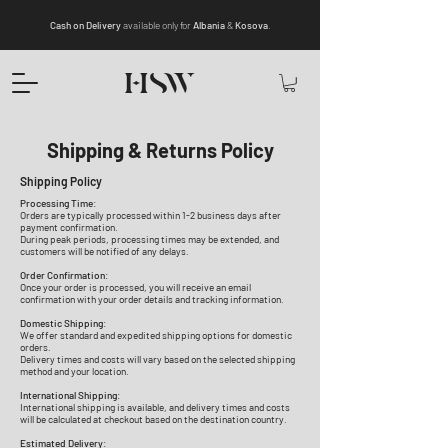
Cash on Delivery
available only for
Albania
&
Kosova
.
Shipping & Returns Policy
Shipping Policy
Processing Time:
Orders are typically processed within 1-2 business days after
payment confirmation.
During peak periods, processing times may be extended, and
customers will be notified of any delays.
Order Confirmation:
Once your order is processed, you will receive an email
confirmation with your order details and tracking information.
Domestic Shipping:
We offer standard and expedited shipping options for domestic
orders.
Delivery times and costs will vary based on the selected shipping
method and your location.
International Shipping:
International shipping is available, and delivery times and costs
will be calculated at checkout based on the destination country.
Estimated Delivery: