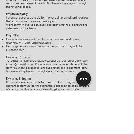
return, and any relevant details. Our team will guide you through
the return process.
Return Shipping:
Customers are responsible for the cost of return shipping unless
the return is due to an error on our part.
We recommend using a trackable shipping method to ensure the
safe return of the items.
Eligibility:
Exchanges are available for items in the same condition as
received, with all original packaging.
Exchange requests must be submitted within 10 days of the
purchase date.
Exchange Process:
To request an exchange, please contact our Customer Care team
at
info@hswwrld.com
. Provide your order number, details of the
item you wish to exchange, and the preferred replacement item.
Our team will guide you through the exchange process.
Exchange Shipping:
Customers are responsible for the cost of shipping for the
exchanged item unless the exchange is due to an error on our part.
We recommend using a trackable shipping method for the
exchange.
Shop